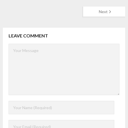
Next
LEAVE COMMENT