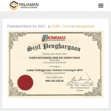
Utama
Published
March 16, 2017
at
2338 × 1654
in
Hubungi Kami
Coshare
Semak Kelayakan
Hubungi Kami