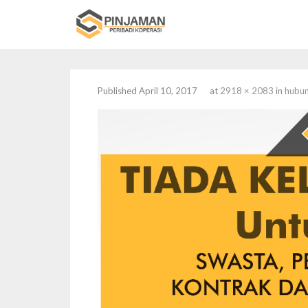
Published
April 10, 2017
at
2918 × 2083
in
hubun