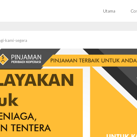
Utama
Co
gi-kami-segera