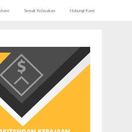
share
Semak Kelayakan
Hubungi Kami